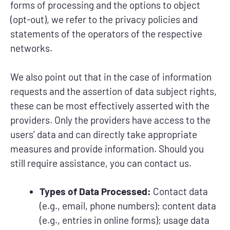
forms of processing and the options to object
(opt-out), we refer to the privacy policies and
statements of the operators of the respective
networks.
We also point out that in the case of information
requests and the assertion of data subject rights,
these can be most effectively asserted with the
providers. Only the providers have access to the
users’ data and can directly take appropriate
measures and provide information. Should you
still require assistance, you can contact us.
Types of Data Processed:
Contact data
(e.g., email, phone numbers); content data
(e.g., entries in online forms); usage data