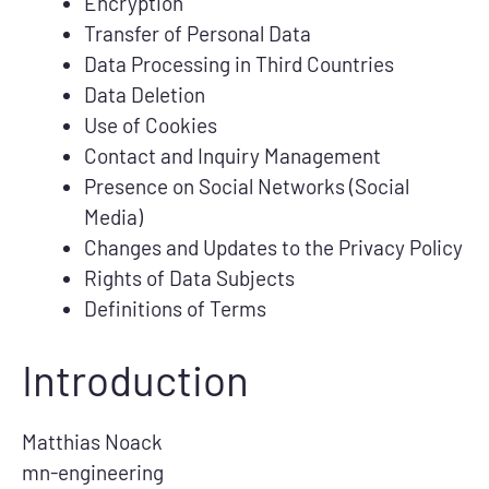
Encryption
Transfer of Personal Data
Data Processing in Third Countries
Data Deletion
Use of Cookies
Contact and Inquiry Management
Presence on Social Networks (Social
Media)
Changes and Updates to the Privacy Policy
Rights of Data Subjects
Definitions of Terms
Introduction
Matthias Noack
mn-engineering