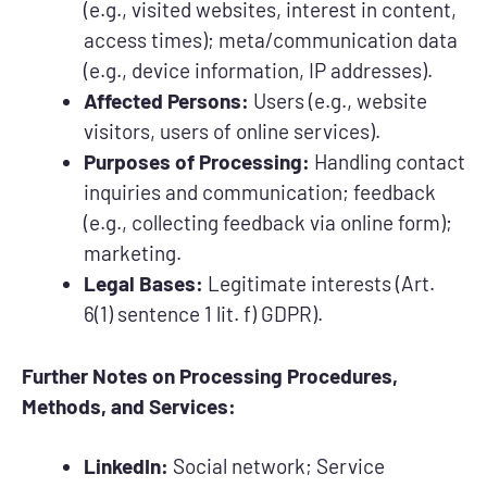
(e.g., visited websites, interest in content,
access times); meta/communication data
(e.g., device information, IP addresses).
Affected Persons:
Users (e.g., website
visitors, users of online services).
Purposes of Processing:
Handling contact
inquiries and communication; feedback
(e.g., collecting feedback via online form);
marketing.
Legal Bases:
Legitimate interests (Art.
6(1) sentence 1 lit. f) GDPR).
Further Notes on Processing Procedures,
Methods, and Services:
LinkedIn:
Social network; Service