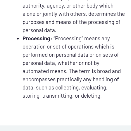
authority, agency, or other body which,
alone or jointly with others, determines the
purposes and means of the processing of
personal data.
Processing:
“Processing” means any
operation or set of operations which is
performed on personal data or on sets of
personal data, whether or not by
automated means. The term is broad and
encompasses practically any handling of
data, such as collecting, evaluating,
storing, transmitting, or deleting.