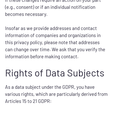
(e.g., consent) or if an individual notification
becomes necessary.
Insofar as we provide addresses and contact
information of companies and organizations in
this privacy policy, please note that addresses
can change over time. We ask that you verify the
information before making contact.
Rights of Data Subjects
As a data subject under the GDPR, you have
various rights, which are particularly derived from
Articles 15 to 21 GDPR: