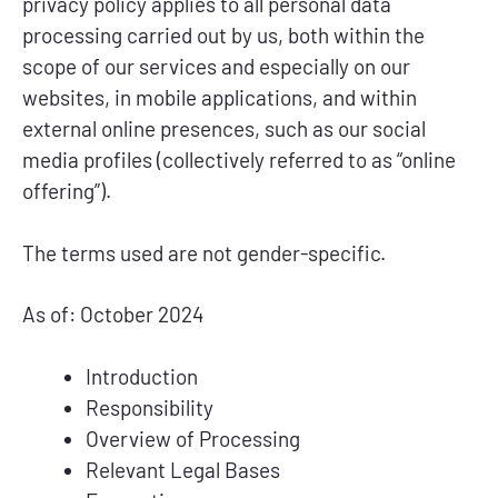
privacy policy applies to all personal data
processing carried out by us, both within the
scope of our services and especially on our
websites, in mobile applications, and within
external online presences, such as our social
media profiles (collectively referred to as “online
offering”).
The terms used are not gender-specific.
As of: October 2024
Introduction
Responsibility
Overview of Processing
Relevant Legal Bases