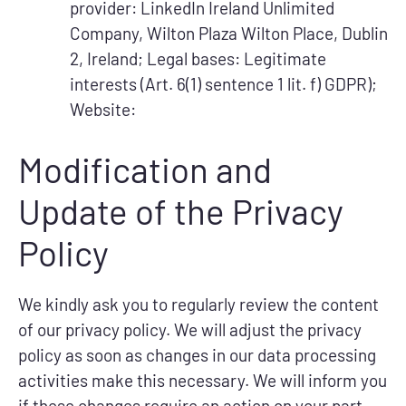
provider: LinkedIn Ireland Unlimited
Company, Wilton Plaza Wilton Place, Dublin
2, Ireland; Legal bases: Legitimate
interests (Art. 6(1) sentence 1 lit. f) GDPR);
Website:
Modification and
Update of the Privacy
Policy
We kindly ask you to regularly review the content
of our privacy policy. We will adjust the privacy
policy as soon as changes in our data processing
activities make this necessary. We will inform you
if these changes require an action on your part