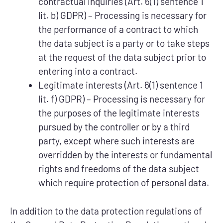
contractual inquiries (Art. 6(1) sentence 1
lit. b) GDPR) – Processing is necessary for
the performance of a contract to which
the data subject is a party or to take steps
at the request of the data subject prior to
entering into a contract.
Legitimate interests (Art. 6(1) sentence 1
lit. f) GDPR) – Processing is necessary for
the purposes of the legitimate interests
pursued by the controller or by a third
party, except where such interests are
overridden by the interests or fundamental
rights and freedoms of the data subject
which require protection of personal data.
In addition to the data protection regulations of