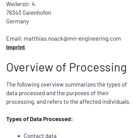
Weilerstr. 4
78343 Gaienhofen
Germany
Email: matthias.noack@mn-engineering.com
Imprint
Overview of Processing
The following overview summarizes the types of
data processed and the purposes of their
processing, and refers to the affected individuals.
Types of Data Processed:
Contact data