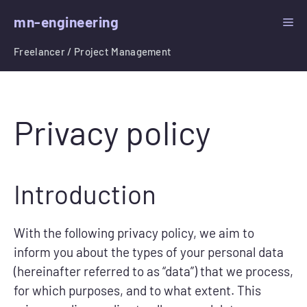
Skip
mn-engineering
ME
to
content
Freelancer / Project Management
Privacy policy
Introduction
With the following privacy policy, we aim to
inform you about the types of your personal data
(hereinafter referred to as “data”) that we process,
for which purposes, and to what extent. This