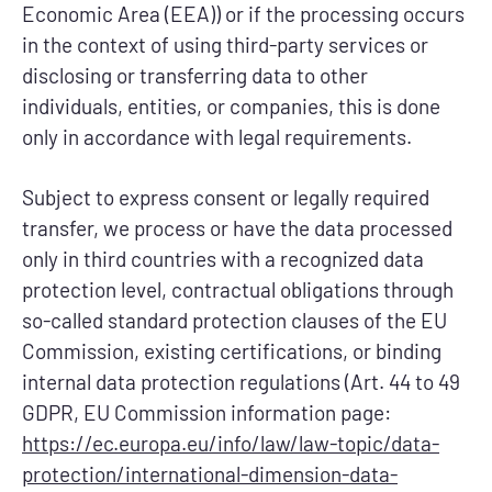
Economic Area (EEA)) or if the processing occurs
in the context of using third-party services or
disclosing or transferring data to other
individuals, entities, or companies, this is done
only in accordance with legal requirements.
Subject to express consent or legally required
transfer, we process or have the data processed
only in third countries with a recognized data
protection level, contractual obligations through
so-called standard protection clauses of the EU
Commission, existing certifications, or binding
internal data protection regulations (Art. 44 to 49
GDPR, EU Commission information page:
https://ec.europa.eu/info/law/law-topic/data-
protection/international-dimension-data-