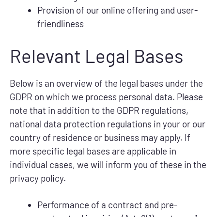
Provision of our online offering and user-
friendliness
Relevant Legal Bases
Below is an overview of the legal bases under the
GDPR on which we process personal data. Please
note that in addition to the GDPR regulations,
national data protection regulations in your or our
country of residence or business may apply. If
more specific legal bases are applicable in
individual cases, we will inform you of these in the
privacy policy.
Performance of a contract and pre-