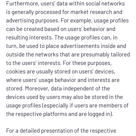
Furthermore, users’ data within social networks
is generally processed for market research and
advertising purposes. For example, usage profiles
can be created based on users’ behavior and
resulting interests. The usage profiles can, in
turn, be used to place advertisements inside and
outside the networks that are presumably tailored
to the users’ interests. For these purposes,
cookies are usually stored on users’ devices,
where users’ usage behavior and interests are
stored. Moreover, data independent of the
devices used by users may also be stored in the
usage profiles (especially if users are members of
the respective platforms and are logged in).
For a detailed presentation of the respective