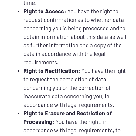
time.
Right to Access:
You have the right to
request confirmation as to whether data
concerning you is being processed and to
obtain information about this data as well
as further information and a copy of the
data in accordance with the legal
requirements.
Right to Rectification:
You have the right
to request the completion of data
concerning you or the correction of
inaccurate data concerning you, in
accordance with legal requirements.
Right to Erasure and Restriction of
Processing:
You have the right, in
accordance with legal requirements, to