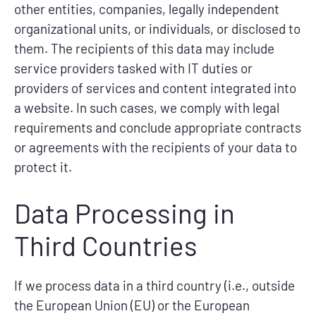
other entities, companies, legally independent
organizational units, or individuals, or disclosed to
them. The recipients of this data may include
service providers tasked with IT duties or
providers of services and content integrated into
a website. In such cases, we comply with legal
requirements and conclude appropriate contracts
or agreements with the recipients of your data to
protect it.
Data Processing in
Third Countries
If we process data in a third country (i.e., outside
the European Union (EU) or the European