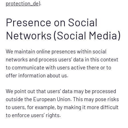
protection_de
).
Presence on Social
Networks (Social Media)
We maintain online presences within social
networks and process users’ data in this context
to communicate with users active there or to
offer information about us.
We point out that users’ data may be processed
outside the European Union. This may pose risks
to users, for example, by making it more difficult
to enforce users’ rights.