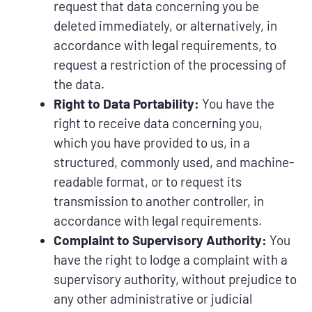
request that data concerning you be
deleted immediately, or alternatively, in
accordance with legal requirements, to
request a restriction of the processing of
the data.
Right to Data Portability:
You have the
right to receive data concerning you,
which you have provided to us, in a
structured, commonly used, and machine-
readable format, or to request its
transmission to another controller, in
accordance with legal requirements.
Complaint to Supervisory Authority:
You
have the right to lodge a complaint with a
supervisory authority, without prejudice to
any other administrative or judicial