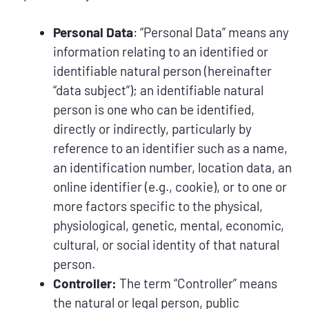
Personal Data
: “Personal Data” means any
information relating to an identified or
identifiable natural person (hereinafter
“data subject”); an identifiable natural
person is one who can be identified,
directly or indirectly, particularly by
reference to an identifier such as a name,
an identification number, location data, an
online identifier (e.g., cookie), or to one or
more factors specific to the physical,
physiological, genetic, mental, economic,
cultural, or social identity of that natural
person.
Controller:
The term “Controller” means
the natural or legal person, public