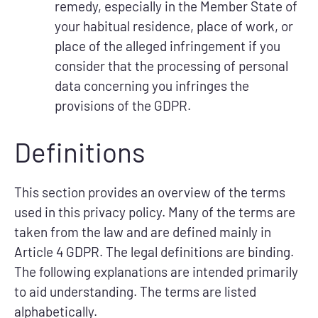
remedy, especially in the Member State of
your habitual residence, place of work, or
place of the alleged infringement if you
consider that the processing of personal
data concerning you infringes the
provisions of the GDPR.
Definitions
This section provides an overview of the terms
used in this privacy policy. Many of the terms are
taken from the law and are defined mainly in
Article 4 GDPR. The legal definitions are binding.
The following explanations are intended primarily
to aid understanding. The terms are listed
alphabetically.