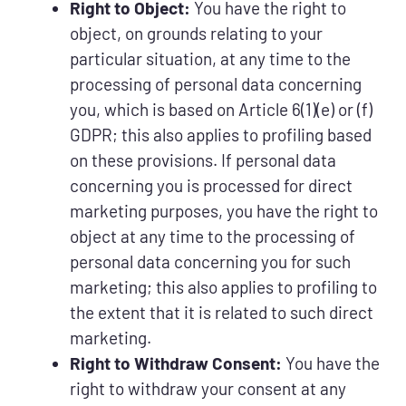
Right to Object:
You have the right to
object, on grounds relating to your
particular situation, at any time to the
processing of personal data concerning
you, which is based on Article 6(1)(e) or (f)
GDPR; this also applies to profiling based
on these provisions. If personal data
concerning you is processed for direct
marketing purposes, you have the right to
object at any time to the processing of
personal data concerning you for such
marketing; this also applies to profiling to
the extent that it is related to such direct
marketing.
Right to Withdraw Consent:
You have the
right to withdraw your consent at any