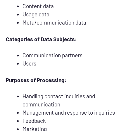
Content data
Usage data
Meta/communication data
Categories of Data Subjects:
Communication partners
Users
Purposes of Processing:
Handling contact inquiries and
communication
Management and response to inquiries
Feedback
Marketing