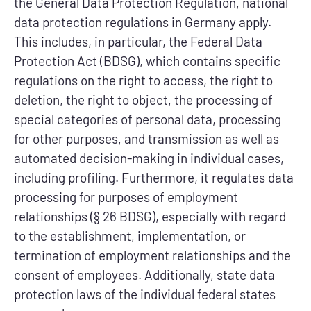
the General Data Protection Regulation, national
data protection regulations in Germany apply.
This includes, in particular, the Federal Data
Protection Act (BDSG), which contains specific
regulations on the right to access, the right to
deletion, the right to object, the processing of
special categories of personal data, processing
for other purposes, and transmission as well as
automated decision-making in individual cases,
including profiling. Furthermore, it regulates data
processing for purposes of employment
relationships (§ 26 BDSG), especially with regard
to the establishment, implementation, or
termination of employment relationships and the
consent of employees. Additionally, state data
protection laws of the individual federal states