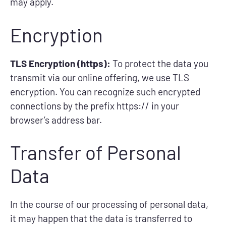
may apply.
Encryption
TLS Encryption (https):
To protect the data you
transmit via our online offering, we use TLS
encryption. You can recognize such encrypted
connections by the prefix https:// in your
browser’s address bar.
Transfer of Personal
Data
In the course of our processing of personal data,
it may happen that the data is transferred to